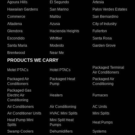
Agoura Hills
El Segundo
Artesia
Hawaiian Gardens
San Marino
Palos Verdes Estates
Commerce
Malibu
San Bernardino
Altadena
Azusa
City of Industry
Glendora
Hacienda Heights
Fullerton
Escondido
Whittier
Santa Rosa
Santa Maria
Modesto
Garden Grove
Brentwood
Near Me
PRODUCTS WE CARRY
Packaged Terminal
Motel PTACs
Hotel PTACs
Air Conditioners
Packaged Air
Packaged Heat
Packaged Air
Conditioners
Pump
Conditioning
Packaged Gas
Electric Air
Heaters
Furnaces
Conditioning
Air Conditioners
Air Conditioning
AC Units
Air Conditioner Units
HVAC Mini Splits
Mini Splits
Heat Pump Mini
Mini Split Heat
Heat Pumps
Splits
Pumps
Swamp Coolers
Dehumidifiers
Systems