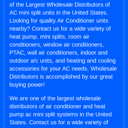
of the Largest Wholesale Distributors of
AC mini split units in the United States.
Looking for quality Air Conditioner units
nearby? Contact us for a wide variety of
heat pump, mini splits, room air
conditioners, window air conditioners,
PTAC, wall air conditioners, indoor and
outdoor a/c units, and heating and cooling
accessories for your AC needs. Wholesale
Distributors is accomplished by our great
buying power!
We are one of the largest wholesale
distributors of air conditioner and heat
pump ac mini split systems in the United
States. Contact us for a wide variety of