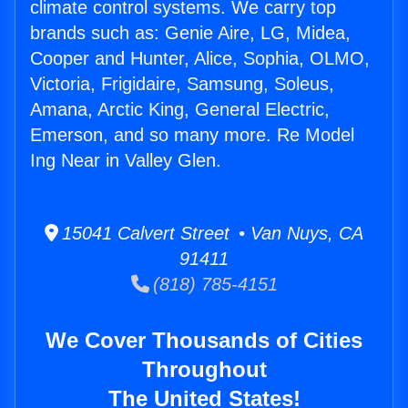
climate control systems. We carry top
brands such as: Genie Aire, LG, Midea,
Cooper and Hunter, Alice, Sophia, OLMO,
Victoria, Frigidaire, Samsung, Soleus,
Amana, Arctic King, General Electric,
Emerson, and so many more. Re Model
Ing Near in Valley Glen.
15041 Calvert Street • Van Nuys, CA
91411
(818) 785-4151
We Cover Thousands of Cities
Throughout
The United States!