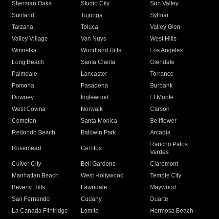
Sherman Oaks
Studio City
Sun Valley
Sunland
Tujunga
Sylmar
Tarzana
Toluca
Valley Glen
Valley Village
Van Nuys
West Hills
Winnetka
Woodland Hills
Los Angeles
Long Beach
Santa Clarita
Glendale
Palmdale
Lancaster
Torrance
Pomona
Pasadena
Burbank
Downey
Inglewood
El Monte
West Covina
Norwalk
Carson
Compton
Santa Monica
Bellflower
Redondo Beach
Baldwin Park
Arcadia
Rancho Palos
Rosemead
Cerritos
Verdes
Culver City
Bell Gardens
Claremont
Manhattan Beach
West Hollywood
Temple City
Beverly Hills
Lawndale
Maywood
San Fernando
Cudahy
Duarte
La Canada Flintridge
Lomita
Hermosa Beach