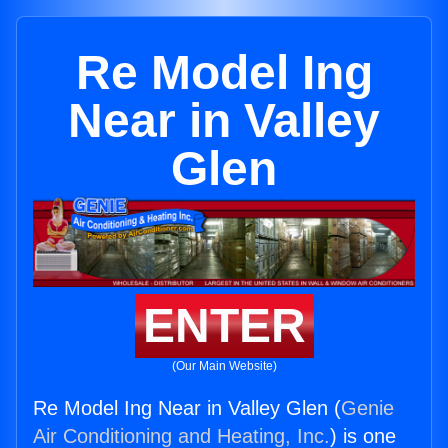
Re Model Ing
Near in Valley
Glen
ENTER
(Our Main Website)
Re Model Ing Near in Valley Glen (
Genie
Air Conditioning and Heating, Inc.
) is one