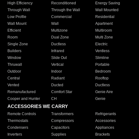
High Efficiency
Reconditioned
Energy Saving
Through Wall
Through the Wall
Wall Mounted
Low Profile
Commercial
Residential
Wall Mount
Wall
Apartment
Efficient
Multizone
Multiroom
Room
Dual Zone
Multi Zone
Single Zone
Ductless
Electric
Builders
Infrared
Ventless
Window
Slide Out
Slimline
Thruwall
Vertical
Portable
Outdoor
Indoor
Bedroom
Central
Radiant
Rooftop
Vented
Ducted
Ductless
Remanufactured
Comfort Star
Genie Aire
Cooper and Hunter
CH
Genie
ACCESSORIES WE CARRY
Remote Controls
Transformers
Refrigerants
Thermostats
Compressors
Accessories
Condensers
Capacitors
Appliances
Inverters
Supplies
Brackets