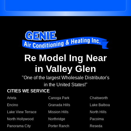
Re Model Ing Near
in Valley Glen
"One of the largest Wholesale Distributor's
in the United States!"
CITIES WE SERVICE
Arleta
Canoga Park
Chatsworth
Encino
Granada Hills
Lake Balboa
Lake View Terrace
Mission Hills
North Hills
North Hollywood
Northridge
Pacoima
Panorama City
Porter Ranch
Reseda