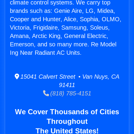
climate control systems. We carry top
brands such as: Genie Aire, LG, Midea,
Cooper and Hunter, Alice, Sophia, OLMO,
Victoria, Frigidaire, Samsung, Soleus,
Amana, Arctic King, General Electric,
Emerson, and so many more. Re Model
Ing Near Radiant AC Units.
15041 Calvert Street • Van Nuys, CA
91411
(818) 785-4151
We Cover Thousands of Cities
Throughout
The United States!