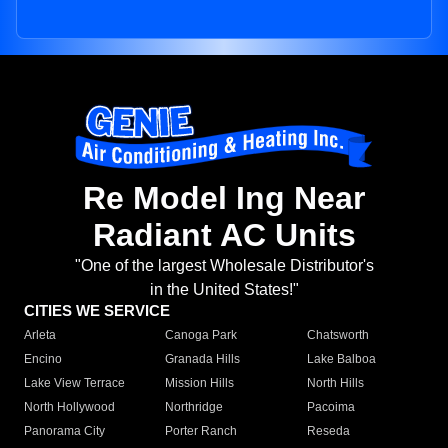
Re Model Ing Near
Radiant AC Units
"One of the largest Wholesale Distributor's
in the United States!"
CITIES WE SERVICE
Arleta
Canoga Park
Chatsworth
Encino
Granada Hills
Lake Balboa
Lake View Terrace
Mission Hills
North Hills
North Hollywood
Northridge
Pacoima
Panorama City
Porter Ranch
Reseda