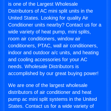
is one of the Largest Wholesale
Distributors of AC mini split units in the
United States. Looking for quality Air
Conditioner units nearby? Contact us for a
wide variety of heat pump, mini splits,
room air conditioners, window air
conditioners, PTAC, wall air conditioners,
indoor and outdoor a/c units, and heating
and cooling accessories for your AC
needs. Wholesale Distributors is
accomplished by our great buying power!
We are one of the largest wholesale
distributors of air conditioner and heat
pump ac mini split systems in the United
States. Contact us for a wide variety of