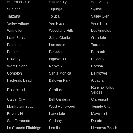
Sherman Oaks
Studio City
Sun Valley
Sunland
Tujunga
Sylmar
Tarzana
Toluca
Valley Glen
Valley Village
Van Nuys
West Hills
Winnetka
Woodland Hills
Los Angeles
Long Beach
Santa Clarita
Glendale
Palmdale
Lancaster
Torrance
Pomona
Pasadena
Burbank
Downey
Inglewood
El Monte
West Covina
Norwalk
Carson
Compton
Santa Monica
Bellflower
Redondo Beach
Baldwin Park
Arcadia
Rancho Palos
Rosemead
Cerritos
Verdes
Culver City
Bell Gardens
Claremont
Manhattan Beach
West Hollywood
Temple City
Beverly Hills
Lawndale
Maywood
San Fernando
Cudahy
Duarte
La Canada Flintridge
Lomita
Hermosa Beach