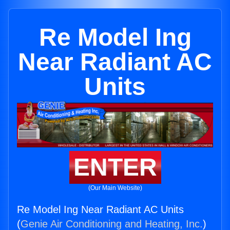
Re Model Ing
Near Radiant AC
Units
ENTER
(Our Main Website)
Re Model Ing Near Radiant AC Units
(
Genie Air Conditioning and Heating, Inc.
)