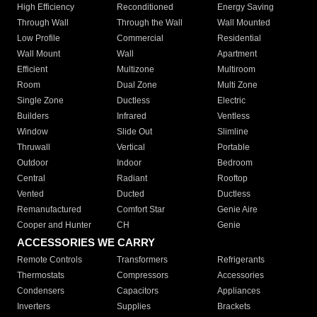
High Efficiency
Reconditioned
Energy Saving
Through Wall
Through the Wall
Wall Mounted
Low Profile
Commercial
Residential
Wall Mount
Wall
Apartment
Efficient
Multizone
Multiroom
Room
Dual Zone
Multi Zone
Single Zone
Ductless
Electric
Builders
Infrared
Ventless
Window
Slide Out
Slimline
Thruwall
Vertical
Portable
Outdoor
Indoor
Bedroom
Central
Radiant
Rooftop
Vented
Ducted
Ductless
Remanufactured
Comfort Star
Genie Aire
Cooper and Hunter
CH
Genie
ACCESSORIES WE CARRY
Remote Controls
Transformers
Refrigerants
Thermostats
Compressors
Accessories
Condensers
Capacitors
Appliances
Inverters
Supplies
Brackets