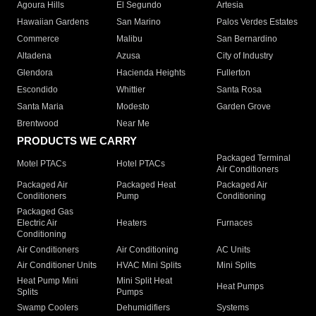
Agoura Hills
El Segundo
Artesia
Hawaiian Gardens
San Marino
Palos Verdes Estates
Commerce
Malibu
San Bernardino
Altadena
Azusa
City of Industry
Glendora
Hacienda Heights
Fullerton
Escondido
Whittier
Santa Rosa
Santa Maria
Modesto
Garden Grove
Brentwood
Near Me
PRODUCTS WE CARRY
Packaged Terminal
Motel PTACs
Hotel PTACs
Air Conditioners
Packaged Air
Packaged Heat
Packaged Air
Conditioners
Pump
Conditioning
Packaged Gas
Electric Air
Heaters
Furnaces
Conditioning
Air Conditioners
Air Conditioning
AC Units
Air Conditioner Units
HVAC Mini Splits
Mini Splits
Heat Pump Mini
Mini Split Heat
Heat Pumps
Splits
Pumps
Swamp Coolers
Dehumidifiers
Systems