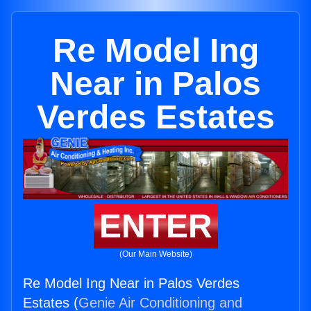
Re Model Ing
Near in Palos
Verdes Estates
ENTER
(Our Main Website)
Re Model Ing Near in Palos Verdes
Estates (
Genie Air Conditioning and