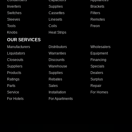
Condensers
Capacitors
Appliances
Inverters
Supplies
Brackets
Switches
Cassettes
Filters
Sleeves
Linesets
Remotes
Tools
Coils
Freon
Knobs
Heat Strips
OUR SERVICES
Manufacturers
Distributors
Wholesalers
Liquidators
Warranties
Equipment
Closeouts
Discounts
Financing
Suppliers
Warehouse
Specials
Products
Supplies
Dealers
Ratings
Rebates
Surplus
Parts
Sales
Repair
Service
Installation
For Homes
For Hotels
For Apartments