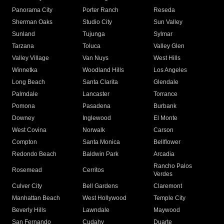
Panorama City
Porter Ranch
Reseda
Sherman Oaks
Studio City
Sun Valley
Sunland
Tujunga
Sylmar
Tarzana
Toluca
Valley Glen
Valley Village
Van Nuys
West Hills
Winnetka
Woodland Hills
Los Angeles
Long Beach
Santa Clarita
Glendale
Palmdale
Lancaster
Torrance
Pomona
Pasadena
Burbank
Downey
Inglewood
El Monte
West Covina
Norwalk
Carson
Compton
Santa Monica
Bellflower
Redondo Beach
Baldwin Park
Arcadia
Rancho Palos
Rosemead
Cerritos
Verdes
Culver City
Bell Gardens
Claremont
Manhattan Beach
West Hollywood
Temple City
Beverly Hills
Lawndale
Maywood
San Fernando
Cudahy
Duarte