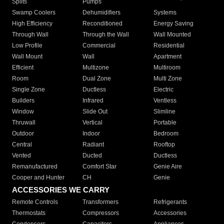
Splits
Pumps
Swamp Coolers
Dehumidifiers
Systems
High Efficiency
Reconditioned
Energy Saving
Through Wall
Through the Wall
Wall Mounted
Low Profile
Commercial
Residential
Wall Mount
Wall
Apartment
Efficient
Multizone
Multiroom
Room
Dual Zone
Multi Zone
Single Zone
Ductless
Electric
Builders
Infrared
Ventless
Window
Slide Out
Slimline
Thruwall
Vertical
Portable
Outdoor
Indoor
Bedroom
Central
Radiant
Rooftop
Vented
Ducted
Ductless
Remanufactured
Comfort Star
Genie Aire
Cooper and Hunter
CH
Genie
ACCESSORIES WE CARRY
Remote Controls
Transformers
Refrigerants
Thermostats
Compressors
Accessories