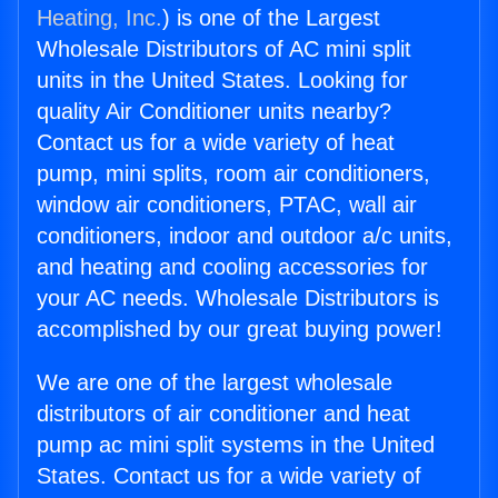
Heating, Inc.
) is one of the Largest
Wholesale Distributors of AC mini split
units in the United States. Looking for
quality Air Conditioner units nearby?
Contact us for a wide variety of heat
pump, mini splits, room air conditioners,
window air conditioners, PTAC, wall air
conditioners, indoor and outdoor a/c units,
and heating and cooling accessories for
your AC needs. Wholesale Distributors is
accomplished by our great buying power!
We are one of the largest wholesale
distributors of air conditioner and heat
pump ac mini split systems in the United
States. Contact us for a wide variety of