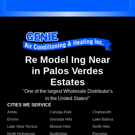
Re Model Ing Near
in Palos Verdes
Estates
"One of the largest Wholesale Distributor's
in the United States!"
CITIES WE SERVICE
Arleta
Canoga Park
Chatsworth
Encino
Granada Hills
Lake Balboa
Lake View Terrace
Mission Hills
North Hills
North Hollywood
Northridge
Pacoima