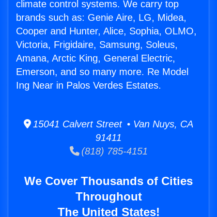
climate control systems. We carry top
brands such as: Genie Aire, LG, Midea,
Cooper and Hunter, Alice, Sophia, OLMO,
Victoria, Frigidaire, Samsung, Soleus,
Amana, Arctic King, General Electric,
Emerson, and so many more. Re Model
Ing Near in Palos Verdes Estates.
15041 Calvert Street • Van Nuys, CA
91411
(818) 785-4151
We Cover Thousands of Cities
Throughout
The United States!