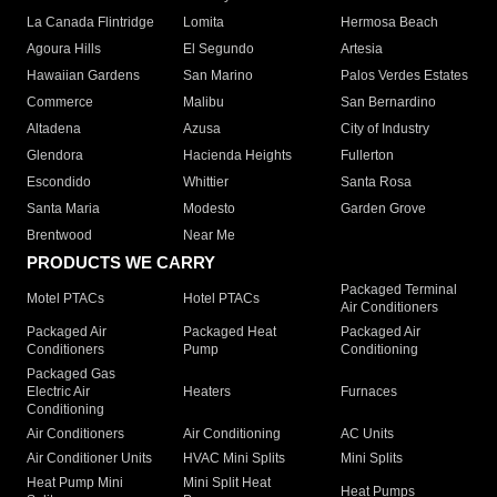
La Canada Flintridge
Lomita
Hermosa Beach
Agoura Hills
El Segundo
Artesia
Hawaiian Gardens
San Marino
Palos Verdes Estates
Commerce
Malibu
San Bernardino
Altadena
Azusa
City of Industry
Glendora
Hacienda Heights
Fullerton
Escondido
Whittier
Santa Rosa
Santa Maria
Modesto
Garden Grove
Brentwood
Near Me
PRODUCTS WE CARRY
Packaged Terminal
Motel PTACs
Hotel PTACs
Air Conditioners
Packaged Air
Packaged Heat
Packaged Air
Conditioners
Pump
Conditioning
Packaged Gas
Electric Air
Heaters
Furnaces
Conditioning
Air Conditioners
Air Conditioning
AC Units
Air Conditioner Units
HVAC Mini Splits
Mini Splits
Heat Pump Mini
Mini Split Heat
Heat Pumps