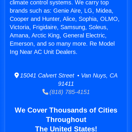
climate control systems. We carry top
brands such as: Genie Aire, LG, Midea,
Cooper and Hunter, Alice, Sophia, OLMO,
Victoria, Frigidaire, Samsung, Soleus,
Amana, Arctic King, General Electric,
Emerson, and so many more. Re Model
Ing Near AC Unit Dealers.
15041 Calvert Street • Van Nuys, CA
91411
(818) 785-4151
We Cover Thousands of Cities
Throughout
The United States!