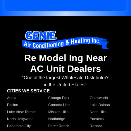
Re Model Ing Near
AC Unit Dealers
"One of the largest Wholesale Distributor's
in the United States!"
CITIES WE SERVICE
Arleta
Canoga Park
Chatsworth
Encino
Granada Hills
Lake Balboa
Lake View Terrace
Mission Hills
North Hills
North Hollywood
Northridge
Pacoima
Panorama City
Porter Ranch
Reseda