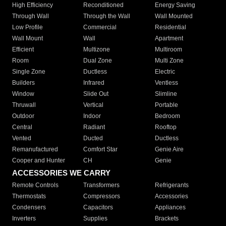
High Efficiency
Reconditioned
Energy Saving
Through Wall
Through the Wall
Wall Mounted
Low Profile
Commercial
Residential
Wall Mount
Wall
Apartment
Efficient
Multizone
Multiroom
Room
Dual Zone
Multi Zone
Single Zone
Ductless
Electric
Builders
Infrared
Ventless
Window
Slide Out
Slimline
Thruwall
Vertical
Portable
Outdoor
Indoor
Bedroom
Central
Radiant
Rooftop
Vented
Ducted
Ductless
Remanufactured
Comfort Star
Genie Aire
Cooper and Hunter
CH
Genie
ACCESSORIES WE CARRY
Remote Controls
Transformers
Refrigerants
Thermostats
Compressors
Accessories
Condensers
Capacitors
Appliances
Inverters
Supplies
Brackets