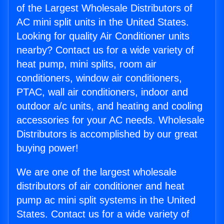
of the Largest Wholesale Distributors of
AC mini split units in the United States.
Looking for quality Air Conditioner units
nearby? Contact us for a wide variety of
heat pump, mini splits, room air
conditioners, window air conditioners,
PTAC, wall air conditioners, indoor and
outdoor a/c units, and heating and cooling
accessories for your AC needs. Wholesale
Distributors is accomplished by our great
buying power!
We are one of the largest wholesale
distributors of air conditioner and heat
pump ac mini split systems in the United
States. Contact us for a wide variety of