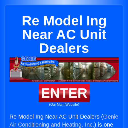
Re Model Ing
Near AC Unit
Dealers
ENTER
(Our Main Website)
Re Model Ing Near AC Unit Dealers (
Genie
Air Conditioning and Heating, Inc.
) is one