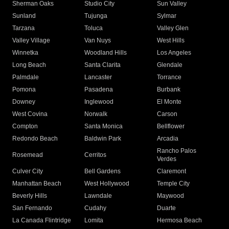
Sherman Oaks
Studio City
Sun Valley
Sunland
Tujunga
Sylmar
Tarzana
Toluca
Valley Glen
Valley Village
Van Nuys
West Hills
Winnetka
Woodland Hills
Los Angeles
Long Beach
Santa Clarita
Glendale
Palmdale
Lancaster
Torrance
Pomona
Pasadena
Burbank
Downey
Inglewood
El Monte
West Covina
Norwalk
Carson
Compton
Santa Monica
Bellflower
Redondo Beach
Baldwin Park
Arcadia
Rancho Palos
Rosemead
Cerritos
Verdes
Culver City
Bell Gardens
Claremont
Manhattan Beach
West Hollywood
Temple City
Beverly Hills
Lawndale
Maywood
San Fernando
Cudahy
Duarte
La Canada Flintridge
Lomita
Hermosa Beach