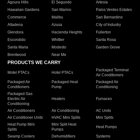
Agoura Hills
El Segundo
Artesia
Hawaiian Gardens
San Marino
Palos Verdes Estates
Commerce
Malibu
San Bernardino
Altadena
Azusa
City of Industry
Glendora
Hacienda Heights
Fullerton
Escondido
Whittier
Santa Rosa
Santa Maria
Modesto
Garden Grove
Brentwood
Near Me
PRODUCTS WE CARRY
Packaged Terminal
Motel PTACs
Hotel PTACs
Air Conditioners
Packaged Air
Packaged Heat
Packaged Air
Conditioners
Pump
Conditioning
Packaged Gas
Electric Air
Heaters
Furnaces
Conditioning
Air Conditioners
Air Conditioning
AC Units
Air Conditioner Units
HVAC Mini Splits
Mini Splits
Heat Pump Mini
Mini Split Heat
Heat Pumps
Splits
Pumps
Swamp Coolers
Dehumidifiers
Systems